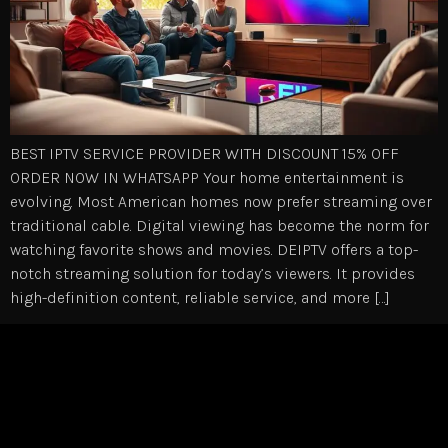
BEST IPTV SERVICE PROVIDER WITH DISCOUNT 15% OFF
ORDER NOW IN WHATSAPP Your home entertainment is
evolving. Most American homes now prefer streaming over
traditional cable. Digital viewing has become the norm for
watching favorite shows and movies. DEIPTV offers a top-
notch streaming solution for today’s viewers. It provides
high-definition content, reliable service, and more […]