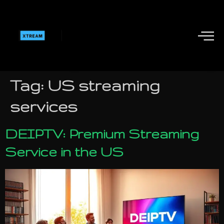
Tag:
US streaming
services
DEIPTV: Premium Streaming
Service in the US