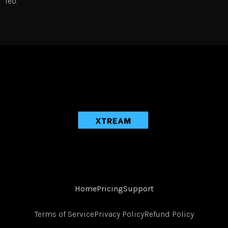
leo.
Home
Pricing
Support
Terms of Service
Privacy Policy
Refund Policy