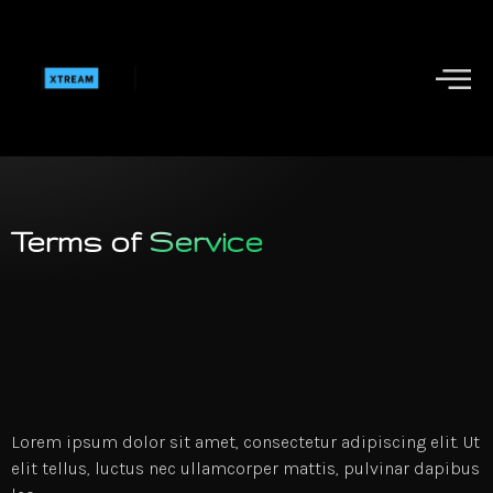
Terms of
Service
Lorem ipsum dolor sit amet, consectetur adipiscing elit. Ut
elit tellus, luctus nec ullamcorper mattis, pulvinar dapibus