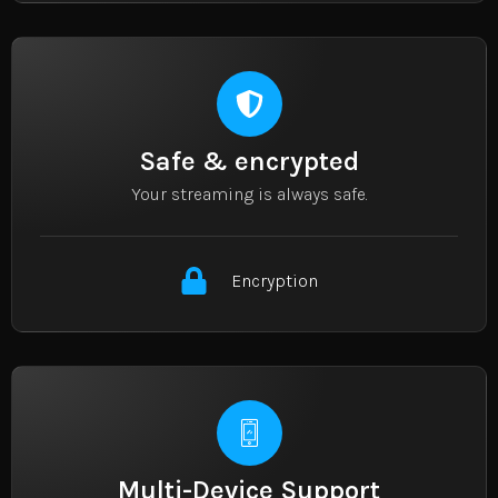
Safe & encrypted
Your streaming is always safe.
Encryption
Multi-Device Support