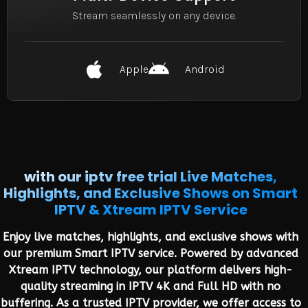
Stream seamlessly on any device.
Apple
Android
with our iptv free trial Live Matches,
Highlights, and Exclusive Shows on Smart
IPTV & Xtream IPTV Service
Enjoy live matches, highlights, and exclusive shows with
our premium Smart IPTV service. Powered by advanced
Xtream IPTV technology, our platform delivers high-
quality streaming in IPTV 4K and Full HD with no
buffering. As a trusted IPTV provider, we offer access to