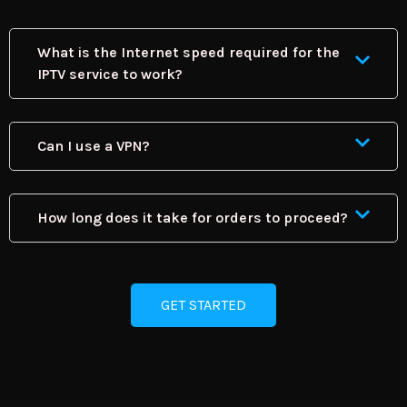
What is the Internet speed required for the
IPTV service to work?
Can I use a VPN?
How long does it take for orders to proceed?
GET STARTED