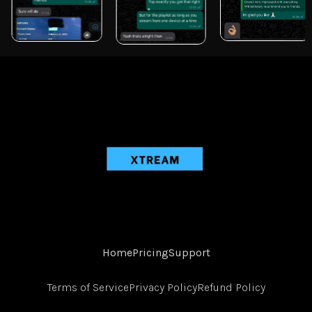
Home
Pricing
Support
Terms of Service
Privacy Policy
Refund Policy