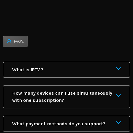
FAQ's
What is IPTV ?
How many devices can I use simultaneously
with one subscription?
What payment methods do you support?