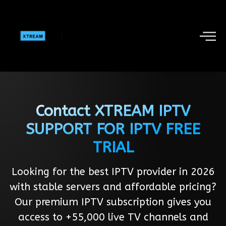
Contact XTREAM IPTV
SUPPORT FOR IPTV FREE
TRIAL
Looking for the best IPTV provider in 2026
with stable servers and affordable pricing?
Our premium IPTV subscription gives you
access to +55,000 live TV channels and