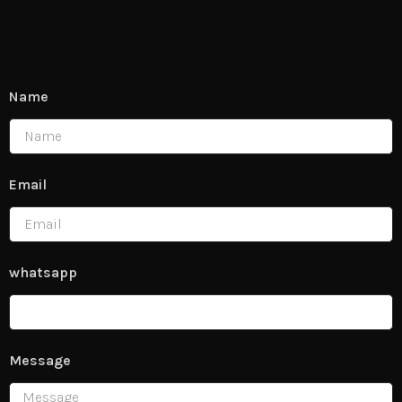
Name
Email
whatsapp
Message