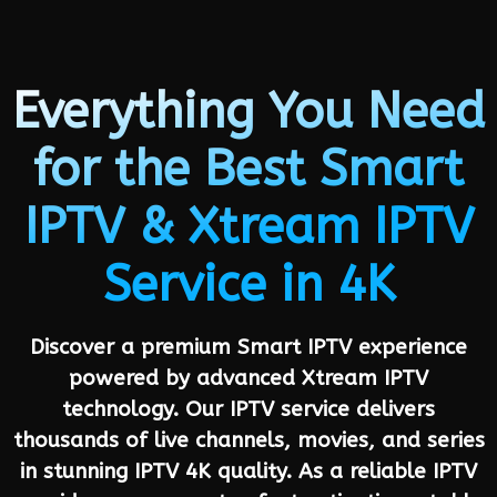
Everything You Need
for the Best Smart
IPTV & Xtream IPTV
Service in 4K
Discover a premium Smart IPTV experience
powered by advanced Xtream IPTV
technology. Our IPTV service delivers
thousands of live channels, movies, and series
in stunning IPTV 4K quality. As a reliable IPTV