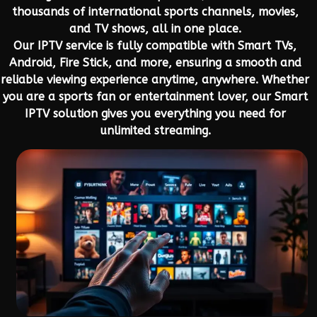
thousands of international sports channels, movies,
and TV shows, all in one place.
Our IPTV service is fully compatible with Smart TVs,
Android, Fire Stick, and more, ensuring a smooth and
reliable viewing experience anytime, anywhere. Whether
you are a sports fan or entertainment lover, our Smart
IPTV solution gives you everything you need for
unlimited streaming.