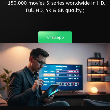
+150,000 movies & series worldwide in HD,
Full HD, 4K & 8K quality.;
whatsapp