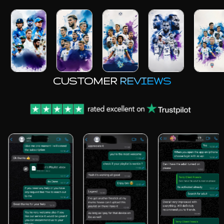
CUSTOMER
REVIEWS