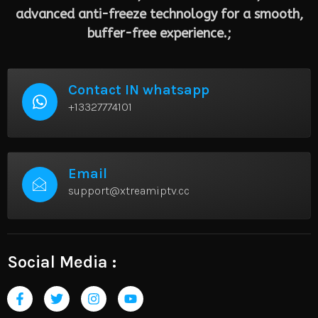
advanced anti-freeze technology for a smooth,
buffer-free experience.;
Contact IN whatsapp
+13327774101
Email
support@xtreamiptv.cc
Social Media :