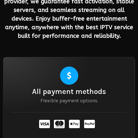
provider, we guarantee fast activation, stable
servers, and seamless streaming on all
devices. Enjoy buffer-free entertainment
anytime, anywhere with the best IPTV service
built for performance and reliability.
All payment methods
Flexible payment options.