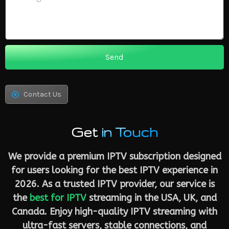
Send
Contact Us
Get
in Touch
We provide a premium IPTV subscription designed
for users looking for the best IPTV experience in
2026. As a trusted IPTV provider, our service is
the
best for IPTV
streaming in the USA, UK, and
Canada. Enjoy high-quality IPTV streaming with
ultra-fast servers, stable connections, and