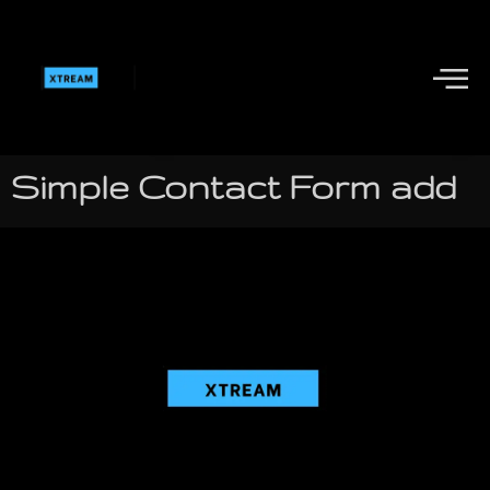
Simple Contact Form add