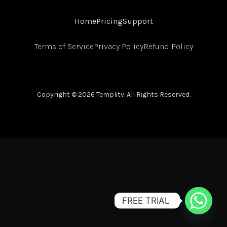
Home
Pricing
Support
Terms of Service
Privacy Policy
Refund Policy
Copyright © 2026 Templitv. All Rights Reserved.
FREE TRIAL