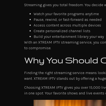
Streaming gives you total freedom. You decide 
Watch your favorite programs anytime
Pause, rewind, or fast-forward as needed
Access content across multiple devices
Create personalized channel lists
Build your entertainment library your way
With an XTREAM IPTV streaming service, you contr
to compromise.
Why You Should
Finding the right streaming service means looki
want. XTREAM IPTV stands out by offering a huge 
Choosing XTREAM IPTV gives you over 15,000 live
in one spot. Your favorite shows and live events