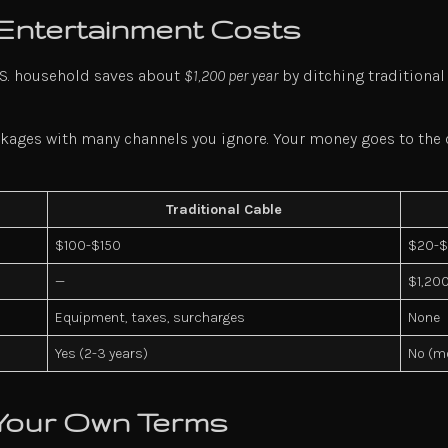
 Entertainment Costs
U.S. household saves about
$1,200 per year
by ditching traditional
kages with many channels you ignore. Your money goes to the co
Traditional Cable
$100-$150
$20-
—
$1,20
Equipment, taxes, surcharges
None
Yes (2-3 years)
No (m
Your Own Terms