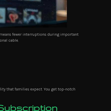
s means fewer interruptions during important
onal cable.
ity that families expect. You get top-notch
Subscription