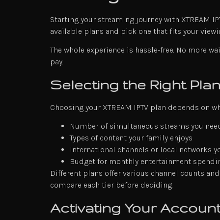
Starting your streaming journey with XTREAM IPTV
available plans and pick one that fits your viewi
The whole experience is hassle-free. No more wai
pay.
Selecting the Right Pla
Choosing your XTREAM IPTV plan depends on wha
Number of simultaneous streams you nee
Types of content your family enjoys
International channels or local networks y
Budget for monthly entertainment spendi
Different plans offer various channel counts and
compare each tier before deciding.
Activating Your Account