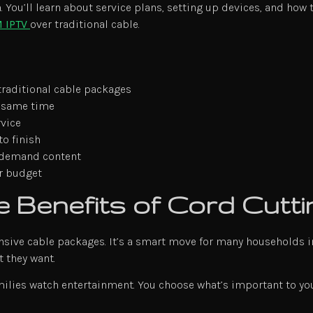
 You’ll learn about service plans, setting up devices, and how t
 IPTV
over traditional cable.
traditional cable packages
e same time
rvice
to finish
n-demand content
ur budget
 Benefits of Cord Cutti
sive cable packages. It’s a smart move for many households i
 they want.
milies watch entertainment. You choose what’s important to you