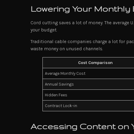
Lowering Your Monthly
Cord cutting saves a lot of money. The average 
your budget.
Traditional cable companies charge a lot for pac
waste money on unused channels.
Cost Comparison
Average Monthly Cost
Annual Savings
Hidden Fees
Contract Lock-in
Accessing Content on 