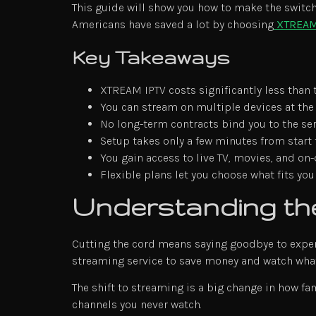
This guide will show you how to make the switch.
Americans have saved a lot by choosing
XTREAM
Key Takeaways
XTREAM IPTV costs significantly less than 
You can stream on multiple devices at th
No long-term contracts bind you to the se
Setup takes only a few minutes from start 
You gain access to live TV, movies, and o
Flexible plans let you choose what fits yo
Understanding the
Cutting the cord means saying goodbye to expen
streaming service to save money and watch what
The shift to streaming is a big change in how fa
channels you never watch.