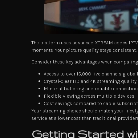
The platform uses advanced XTREAM codes IPTV te
moments. Your picture quality stays consistent, 
Consider these key advantages when comparing 
Access to over 15,000 live channels global
Crystal-clear HD and 4K streaming quality
Minimal buffering and reliable connection
Flexible viewing across multiple devices
Cost savings compared to cable subscrip
Your streaming choice should match your lifestyl
service at a lower cost than traditional providers
Getting Started 