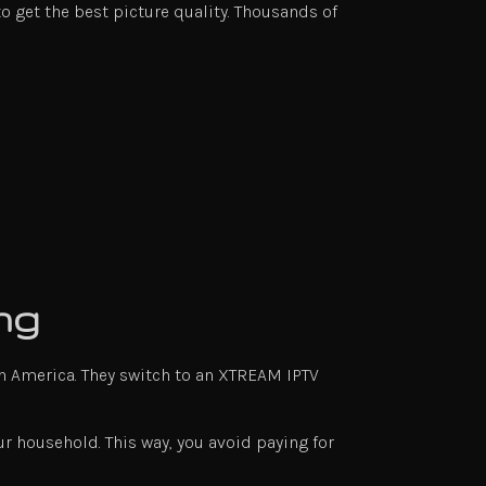
o get the best picture quality. Thousands of
ng
n America. They switch to an XTREAM IPTV
r household. This way, you avoid paying for