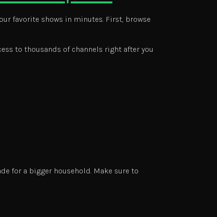
our favorite shows in minutes. First, browse
cess to thousands of channels right after you
ade for a bigger household. Make sure to