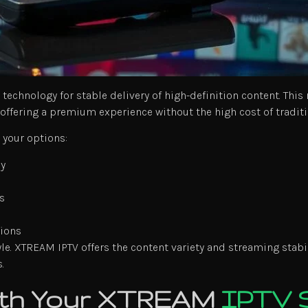
chnology for stable delivery of high-definition content. Thi
offering a premium experience without the high cost of traditi
your options:
ly
s
tions
e. XTREAM IPTV offers the content variety and streaming stabil
.
with Your XTREAM
IPTV 