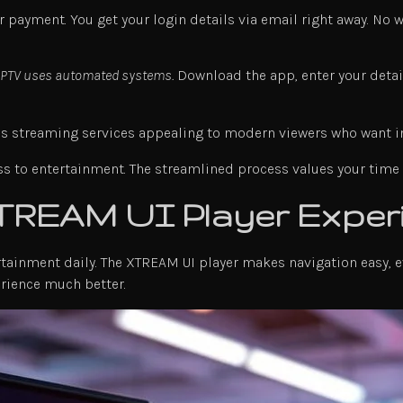
r payment. You get your login details via email right away. No 
 IPTV uses automated systems.
Download the app, enter your detail
s streaming services appealing to modern viewers who want ins
s to entertainment. The streamlined process values your time a
XTREAM UI Player Exper
ertainment daily. The XTREAM UI player makes navigation easy,
erience much better.