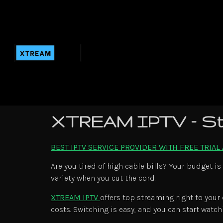
XTREAM IPTV – St
BEST IPTV SERVICE PROVIDER WITH FREE TRIAL
Are you tired of high cable bills? Your budget is
variety when you cut the cord.
XTREAM IPTV
offers top streaming right to your
costs. Switching is easy, and you can start watch