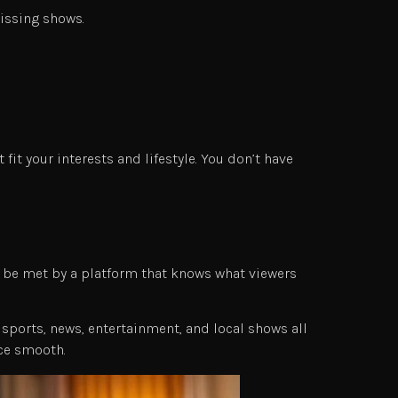
issing shows.
it your interests and lifestyle. You don’t have
d be met by a platform that knows what viewers
sports, news, entertainment, and local shows all
nce smooth.