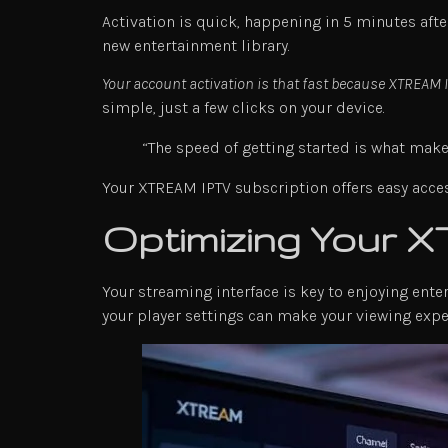
Activation is quick, happening in 5 minutes afte
new entertainment library.
Your account activation is that fast because XTREAM
simple, just a few clicks on your device.
“The speed of getting started is what make
Your XTREAM IPTV subscription offers easy acces
Optimizing Your 
Your streaming interface is key to enjoying ent
your player settings can make your viewing exp