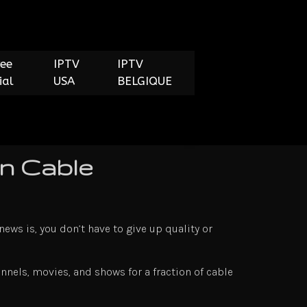
ree
IPTV
IPTV
ial
USA
BELGIQUE
n Cable
news is, you don’t have to give up quality or
nnels, movies, and shows for a fraction of cable