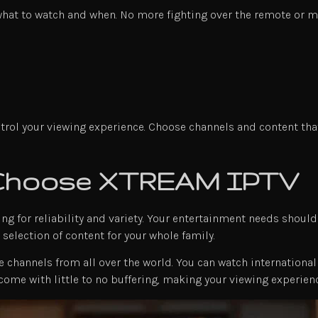
what to watch and when. No more fighting over the remote or m
ol your viewing experience. Choose channels and content that f
 Choose XTREAM IPTV
ng for reliability and variety. Your entertainment needs shoul
selection of content for your whole family.
 channels from all over the world. You can watch international 
 come with little to no buffering, making your viewing experie