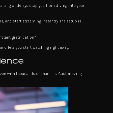
waiting or delays stop you from diving into your
s, and start streaming instantly. The setup is
tant gratification.”
nd lets you start watching right away.
ience
 even with thousands of channels. Customizing