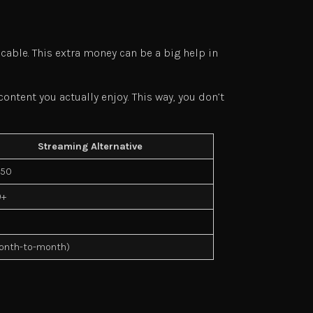
 cable. This extra money can be a big help in
ntent you actually enjoy. This way, you don’t
Streaming Alternative
$50
0+
onth-to-month)