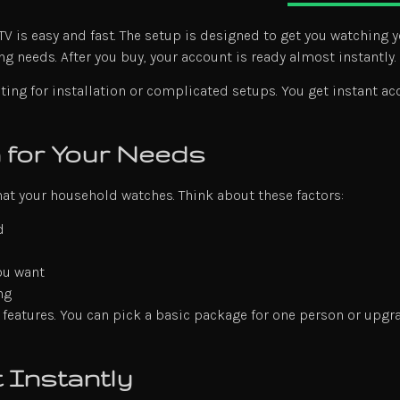
 is easy and fast. The setup is designed to get you watching y
ng needs. After you buy, your account is ready almost instantly.
ting for installation or complicated setups. You get instant ac
n for Your Needs
t your household watches. Think about these factors:
d
ou want
ng
 features. You can pick a basic package for one person or upgr
 Instantly