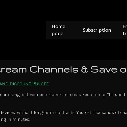
Home
F
Subscription
page
tr
ream Channels & Save o
 AND DISCOUNT 15% OFF
 shrinking, but your entertainment costs keep rising. The good 
 devices, without long-term contracts. You get thousands of cha
ing in minutes.